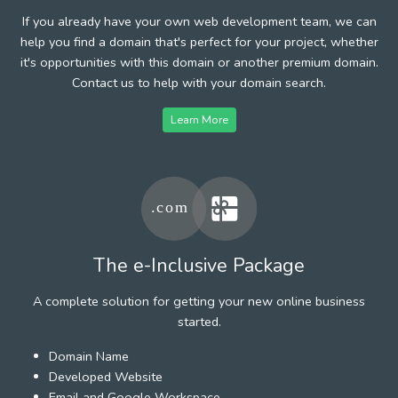
If you already have your own web development team, we can
help you find a domain that's perfect for your project, whether
it's opportunities with this domain or another premium domain.
Contact us to help with your domain search.
Learn More
The e-Inclusive Package
A complete solution for getting your new online business
started.
Domain Name
Developed Website
Email and Google Workspace