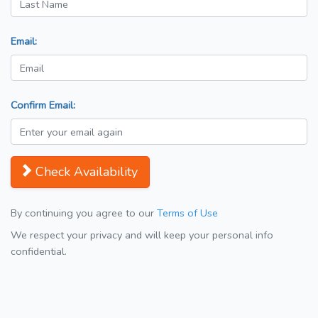
Email:
Confirm Email:
Check Availability
By continuing you agree to our
Terms of Use
We respect your privacy and will keep your personal info
confidential.