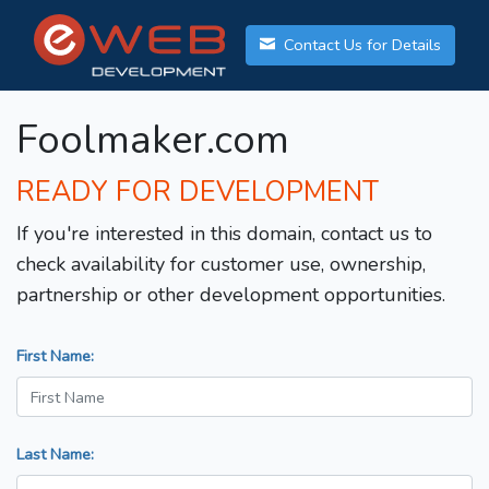
Contact Us for Details
Foolmaker.com
READY FOR DEVELOPMENT
If you're interested in this domain, contact us to
check availability for customer use, ownership,
partnership or other development opportunities.
First Name:
Last Name: