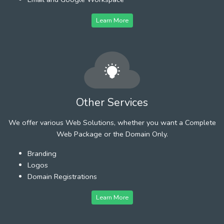
Learn More
Other Services
We offer various Web Solutions, whether you want a Complete
Web Package or the Domain Only.
Branding
Logos
Domain Registrations
Learn More