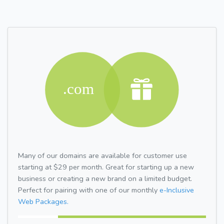
Many of our domains are available for customer use
starting at $29 per month. Great for starting up a new
business or creating a new brand on a limited budget.
Perfect for pairing with one of our monthly
e-Inclusive
Web Packages.