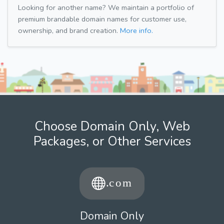
Looking for another name? We maintain a portfolio of
premium brandable domain names for customer use,
ownership, and brand creation.
More info.
Choose Domain Only, Web
Packages, or Other Services
Domain Only